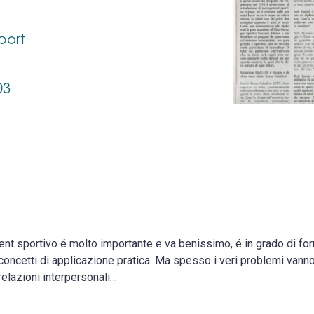
port
03
nt sportivo é molto importante e va benissimo, é in grado di f
concetti di applicazione pratica. Ma spesso i veri problemi vanno 
relazioni interpersonali…