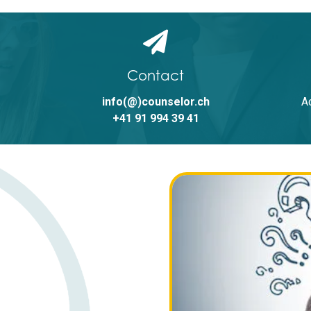
Send
Alternative:
Contact
info(@)counselor.ch
A
+41 91 994 39 41