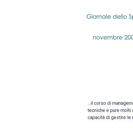
Giornale dello S
novembre 20
…il corso di manageme
tecniche e pure molti 
capacità di gestire le 