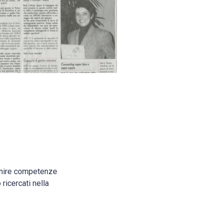
ornire competenze
ricercati nella