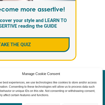
become more assertive!
scover your style and LEARN TO
ERTIVE reading the GUIDE
TAKE THE QUIZ
Manage Cookie Consent
y
he best experiences, we use technologies like cookies to store and/or access
mation. Consenting to these technologies will allow us to process data such
behavior or unique IDs on this site. Not consenting or withdrawing consent,
y affect certain features and functions.