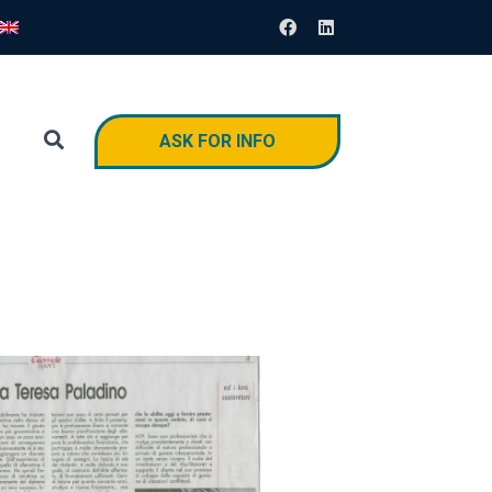
ASK FOR INFO