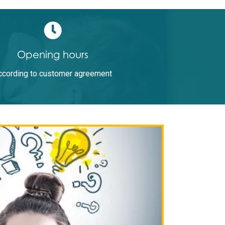
Opening hours
ccording to customer agreement