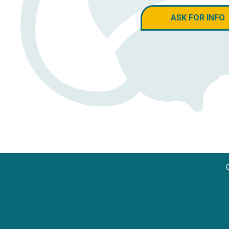
ASK FOR INFO
C