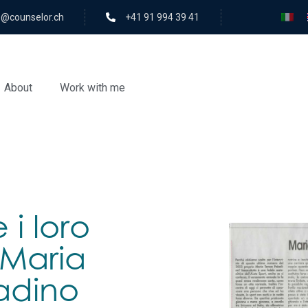
rolesnuoc@ofni
+41 91 994 39 41
About
Work with me
e i loro
: Maria
adino