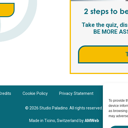
2 steps to 
Take the quiz, di
BE MORE ASS
redits
Cookie Policy
Privacy Statement
Cookie Polic
To provide t
device infor
© 2026 Studio Paladino. All rights reserved.
as browsing 
may adversel
Made in Ticino, Switzerland by
AMWeb