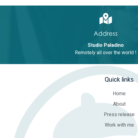
Address
Studio Paladino
Remotely all over the world !
Quick links
Home
About
Press release
Work with me