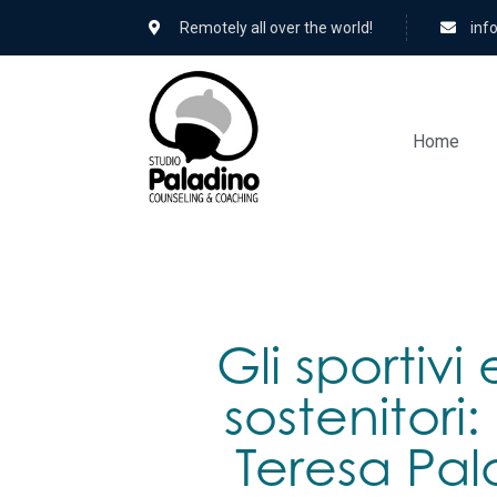
Remotely all over the world!
hc.
Home
Gli sportivi 
sostenitori
Teresa Pal